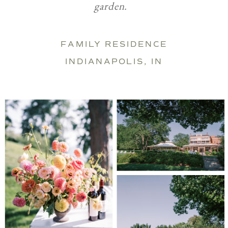
garden.
FAMILY RESIDENCE
INDIANAPOLIS, IN