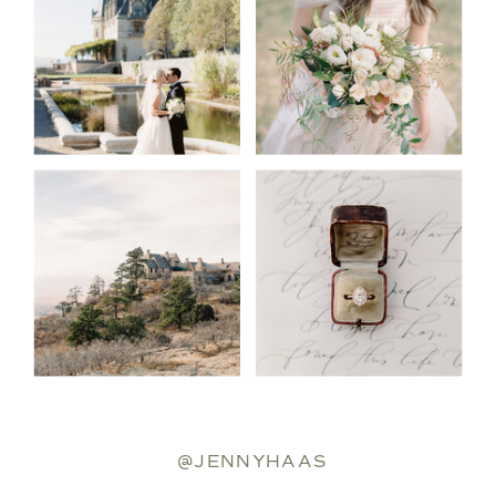
@JENNYHAAS