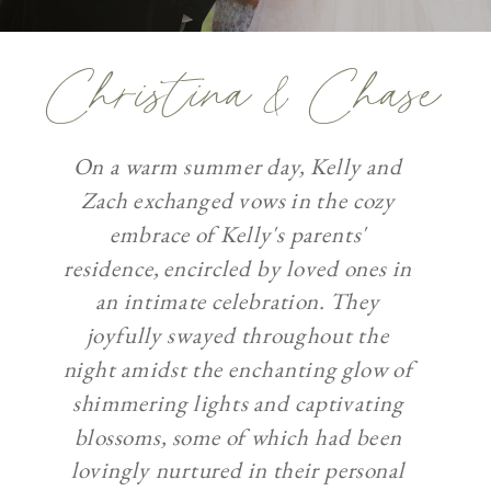
Christina & Chase
On a warm summer day, Kelly and
Zach exchanged vows in the cozy
embrace of Kelly's parents'
residence, encircled by loved ones in
an intimate celebration. They
joyfully swayed throughout the
night amidst the enchanting glow of
shimmering lights and captivating
blossoms, some of which had been
lovingly nurtured in their personal