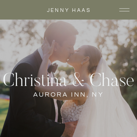
JENNY HAAS
Christina & Chase
AURORA INN, NY